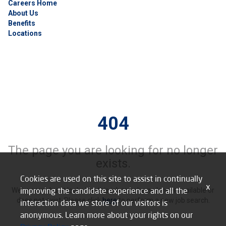
Careers Home
About Us
Benefits
Locations
404
The page you are looking for no longer
exists.
Cookies are used on this site to assist in continually
x
improving the candidate experience and all the
We’re sorry, but it looks like this job may be no longer available or
does not exist. Please click
here
to perform a new job search.
interaction data we store of our visitors is
anonymous. Learn more about your rights on our