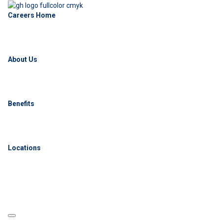
Careers Home
About Us
Benefits
Locations