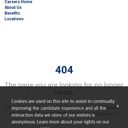
Careers Home
About Us
Benefits
Locations
404
The page you are looking for no longer
exists.
Cookies are used on this site to assist in continually
x
improving the candidate experience and all the
We’re sorry, but it looks like this job may be no longer available or
does not exist. Please click
here
to perform a new job search.
interaction data we store of our visitors is
anonymous. Learn more about your rights on our