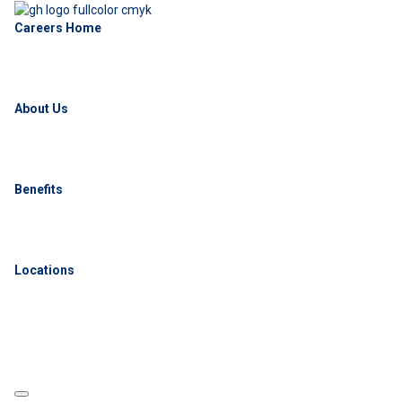
Careers Home
About Us
Benefits
Locations