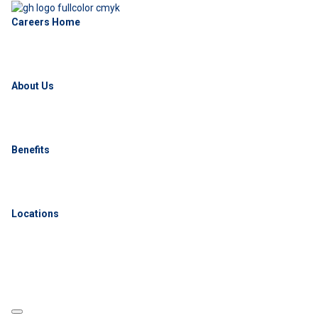
Careers Home
About Us
Benefits
Locations