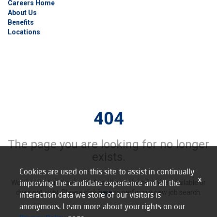
Careers Home
About Us
Benefits
Locations
404
The page you are looking for no longer
exists.
Cookies are used on this site to assist in continually
x
improving the candidate experience and all the
We’re sorry, but it looks like this job may be no longer available or
does not exist. Please click
here
to perform a new job search.
interaction data we store of our visitors is
anonymous. Learn more about your rights on our