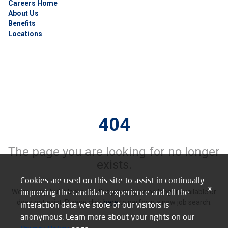
Careers Home
About Us
Benefits
Locations
404
The page you are looking for no longer
exists.
Cookies are used on this site to assist in continually
x
improving the candidate experience and all the
We’re sorry, but it looks like this job may be no longer available or
does not exist. Please click
here
to perform a new job search.
interaction data we store of our visitors is
anonymous. Learn more about your rights on our