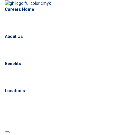
Careers Home
About Us
Benefits
Locations