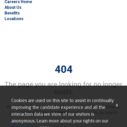
Careers Home
About Us
Benefits
Locations
404
The page you are looking for no longer
exists.
Cookies are used on this site to assist in continually
x
improving the candidate experience and all the
We’re sorry, but it looks like this job may be no longer available or
does not exist. Please click
here
to perform a new job search.
interaction data we store of our visitors is
anonymous. Learn more about your rights on our