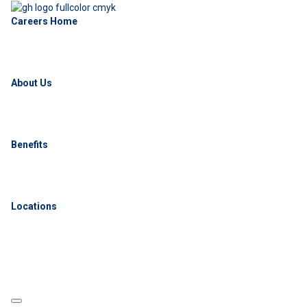
Careers Home
About Us
Benefits
Locations