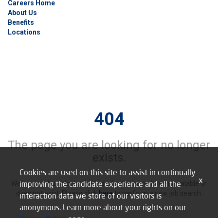
Careers Home
About Us
Benefits
Locations
404
The page you are looking for no longer
exists.
Cookies are used on this site to assist in continually
x
improving the candidate experience and all the
We’re sorry, but it looks like this job may be no longer available or
does not exist. Please click
here
to perform a new job search.
interaction data we store of our visitors is
anonymous. Learn more about your rights on our