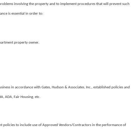
l problems involving the property and to implement procedures that will prevent such
ce is essential in order to:
apartment property owner.
iness in accordance with Gates, Hudson & Associates, Inc., established policies and
HA, ADA, Fair Housing, etc.
 policies to include use of Approved Vendors/Contractors in the performance of