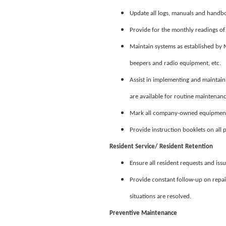
Update all logs, manuals and handb
Provide for the monthly readings 
Maintain systems as established by M
beepers and radio equipment, etc.
Assist in implementing and maintain
are available for routine maintenanc
Mark all company-owned equipment 
Provide instruction booklets on all
Resident Service/ Resident Retention
Ensure all resident requests and iss
Provide constant follow-up on repair
situations are resolved.
Preventive Maintenance