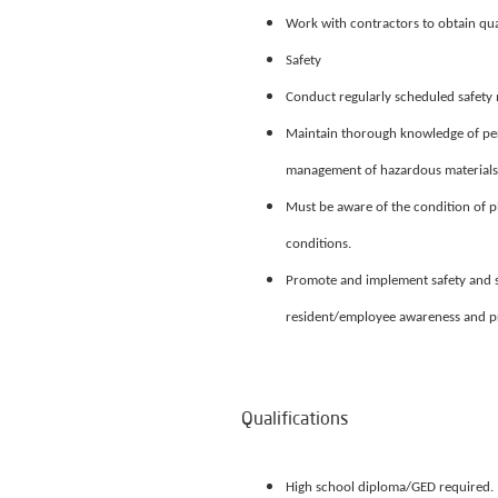
Work with contractors to obtain qu
Safety
Conduct regularly scheduled safety m
Maintain thorough knowledge of per
management of hazardous materials, 
Must be aware of the condition of 
conditions.
Promote and implement safety and s
resident/employee awareness and p
Qualifications
High school diploma/GED required.