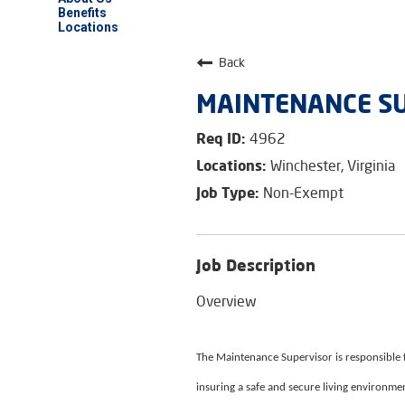
Benefits
Locations
Back
MAINTENANCE SU
4962
Winchester, Virginia
Non-Exempt
Job Description
Overview
The Maintenance Supervisor is responsible fo
insuring a safe and secure living environment