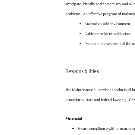
anticipate, identify and correct any and al
problems. An effective program of maintenan
Maintain a safe environment.
Cultivate resident satisfaction.
Protect the investment of the 
Responsibilities
The Maintenance Supervisor conducts all bus
procedures, state and federal laws; e.g., OS
Financial
Ensure compliance with procurement