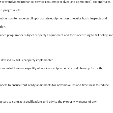
 preventive maintenance, service requests (received and completed), expenditures,
n-progress, etc.
tine maintenance on all appropriate equipment on a regular basis. Inspects and
tion.
ance program for subject property’s equipment and tools according to GH policy an
m devised by GH is property implemented.
 completed to ensure quality of workmanship in repairs and clean up for both
ocess to ensure rent-ready apartments for new move-ins and timeliness to reduce
actors to contract specifications and advise the Property Manager of any