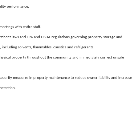
ality performance.
eetings with entire staff.
tinent laws and EPA and OSHA regulations governing property storage and
including solvents, flammables, caustics and refrigerants.
physical property throughout the community and immediately correct unsafe
ecurity measures in property maintenance to reduce owner liability and increase
rotection.