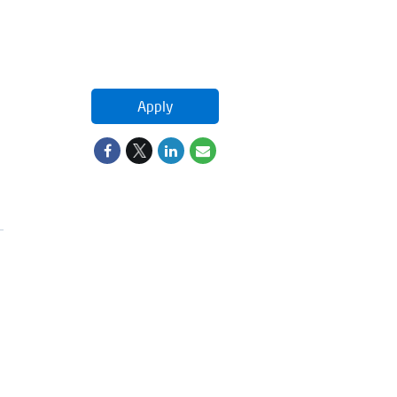
Apply