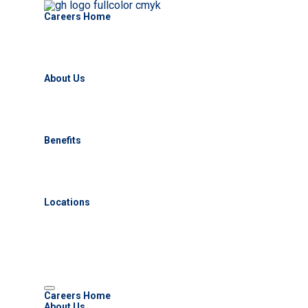
Careers Home
About Us
Benefits
Locations
Careers Home
About Us