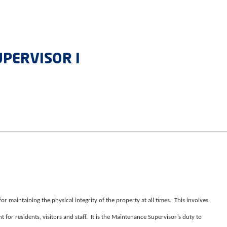
PERVISOR I
r maintaining the physical integrity of the property at all times. This involves
 for residents, visitors and staff. It is the Maintenance Supervisor’s duty to