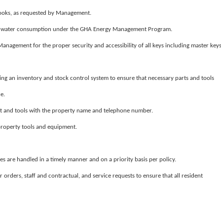
ooks, as requested by Management.
of water consumption under the GHA Energy Management Program.
anagement for the proper security and accessibility of all keys including master keys
ing an inventory and stock control system to ensure that necessary parts and tools
e.
and tools with the property name and telephone number.
 property tools and equipment.
ues are handled in a timely manner and on a priority basis per policy.
 orders, staff and contractual, and service requests to ensure that all resident