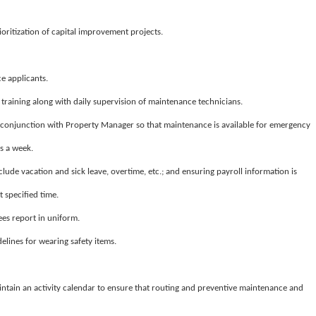
ioritization of capital improvement projects.
 applicants.
training along with daily supervision of maintenance technicians.
conjunction with Property Manager so that maintenance is available for emergency
s a week.
clude vacation and sick leave, overtime, etc.; and ensuring payroll information is
 specified time.
es report in uniform.
elines for wearing safety items.
intain an activity calendar to ensure that routing and preventive maintenance and