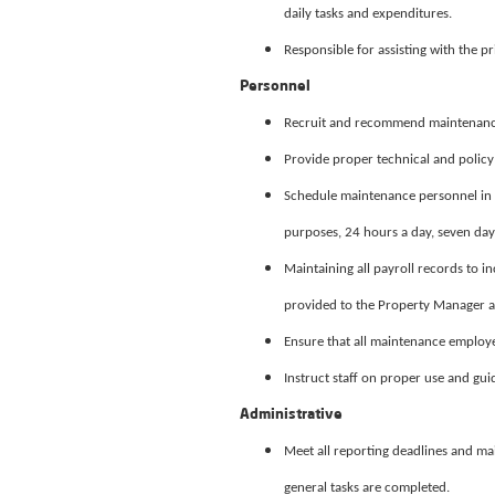
daily tasks and expenditures.
Responsible for assisting with the pr
Personnel
Recruit and recommend maintenance
Provide proper technical and policy 
Schedule maintenance personnel in 
purposes, 24 hours a day, seven day
Maintaining all payroll records to in
provided to the Property Manager at
Ensure that all maintenance employe
Instruct staff on proper use and guid
Administrative
Meet all reporting deadlines and ma
general tasks are completed.