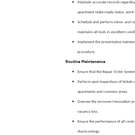
Maintain accurate records regarding
apartment make-ready status, work-i
Schedule and perform minor and rou
maintains all tools in excellent condi
Implement the preventative mainten
procedure.
Routine Maintenance
Ensure that the Repair Order Syste
Perform spot inspections of tickets
apartments and common areas.
Oversee the turnover/renovation pr
vacancy loss.
Ensure the performance of all contr
shortcomings.