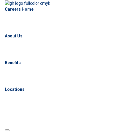
Careers Home
About Us
Benefits
Locations