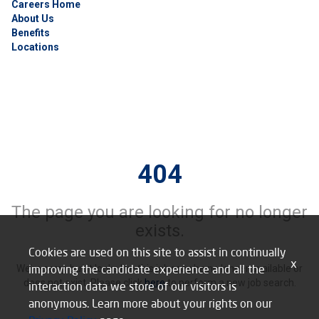
Careers Home
About Us
Benefits
Locations
404
The page you are looking for no longer
exists.
Cookies are used on this site to assist in continually
x
improving the candidate experience and all the
We’re sorry, but it looks like this job may be no longer available or
does not exist. Please click
here
to perform a new job search.
interaction data we store of our visitors is
anonymous. Learn more about your rights on our