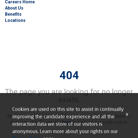
Careers Home
About Us
Benefits
Locations
404
The page you are looking for no longer
exists.
Cookies are used on this site to assist in continually
x
improving the candidate experience and all the
We’re sorry, but it looks like this job may be no longer available or
does not exist. Please click
here
to perform a new job search.
interaction data we store of our visitors is
anonymous. Learn more about your rights on our