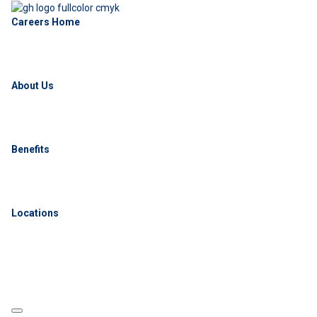
Careers Home
About Us
Benefits
Locations