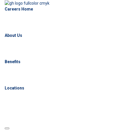
Careers Home
About Us
Benefits
Locations