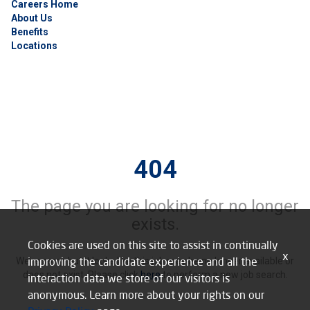
Careers Home
About Us
Benefits
Locations
404
The page you are looking for no longer
exists.
Cookies are used on this site to assist in continually
x
improving the candidate experience and all the
We’re sorry, but it looks like this job may be no longer available or
does not exist. Please click
here
to perform a new job search.
interaction data we store of our visitors is
anonymous. Learn more about your rights on our