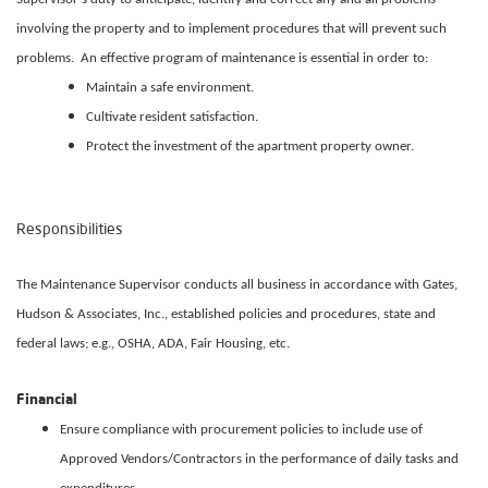
involving the property and to implement procedures that will prevent such
problems. An effective program of maintenance is essential in order to:
Maintain a safe environment.
Cultivate resident satisfaction.
Protect the investment of the apartment property owner.
Responsibilities
The Maintenance Supervisor conducts all business in accordance with Gates,
Hudson & Associates, Inc., established policies and procedures, state and
federal laws; e.g., OSHA, ADA, Fair Housing, etc.
Financial
Ensure compliance with procurement policies to include use of
Approved Vendors/Contractors in the performance of daily tasks and