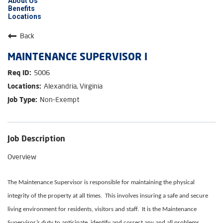
About Us
Benefits
Locations
Back
MAINTENANCE SUPERVISOR I
5006
Alexandria, Virginia
Non-Exempt
Job Description
Overview
The Maintenance Supervisor is responsible for maintaining the physical
integrity of the property at all times. This involves insuring a safe and secure
living environment for residents, visitors and staff. It is the Maintenance
Supervisor’s duty to anticipate, identify and correct any and all problems