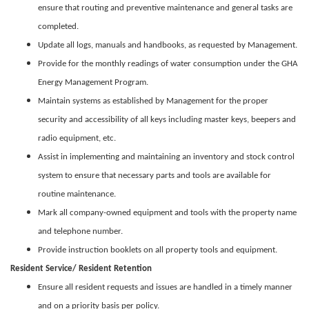
ensure that routing and preventive maintenance and general tasks are
completed.
Update all logs, manuals and handbooks, as requested by Management.
Provide for the monthly readings of water consumption under the GHA
Energy Management Program.
Maintain systems as established by Management for the proper
security and accessibility of all keys including master keys, beepers and
radio equipment, etc.
Assist in implementing and maintaining an inventory and stock control
system to ensure that necessary parts and tools are available for
routine maintenance.
Mark all company-owned equipment and tools with the property name
and telephone number.
Provide instruction booklets on all property tools and equipment.
Resident Service/ Resident Retention
Ensure all resident requests and issues are handled in a timely manner
and on a priority basis per policy.