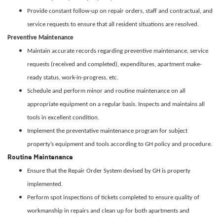
Provide constant follow-up on repair orders, staff and contractual, and
service requests to ensure that all resident situations are resolved.
Preventive Maintenance
Maintain accurate records regarding preventive maintenance, service
requests (received and completed), expenditures, apartment make-
ready status, work-in-progress, etc.
Schedule and perform minor and routine maintenance on all
appropriate equipment on a regular basis. Inspects and maintains all
tools in excellent condition.
Implement the preventative maintenance program for subject
property’s equipment and tools according to GH policy and procedure.
Routine Maintenance
Ensure that the Repair Order System devised by GH is property
implemented.
Perform spot inspections of tickets completed to ensure quality of
workmanship in repairs and clean up for both apartments and