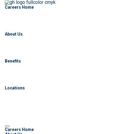
Careers Home
About Us
Benefits
Locations
Careers Home