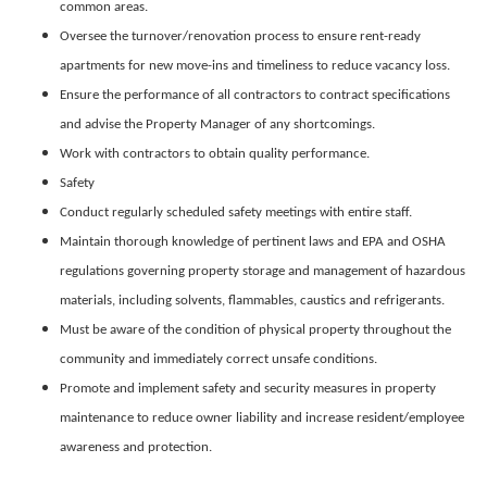
common areas.
Oversee the turnover/renovation process to ensure rent-ready
apartments for new move-ins and timeliness to reduce vacancy loss.
Ensure the performance of all contractors to contract specifications
and advise the Property Manager of any shortcomings.
Work with contractors to obtain quality performance.
Safety
Conduct regularly scheduled safety meetings with entire staff.
Maintain thorough knowledge of pertinent laws and EPA and OSHA
regulations governing property storage and management of hazardous
materials, including solvents, flammables, caustics and refrigerants.
Must be aware of the condition of physical property throughout the
community and immediately correct unsafe conditions.
Promote and implement safety and security measures in property
maintenance to reduce owner liability and increase resident/employee
awareness and protection.