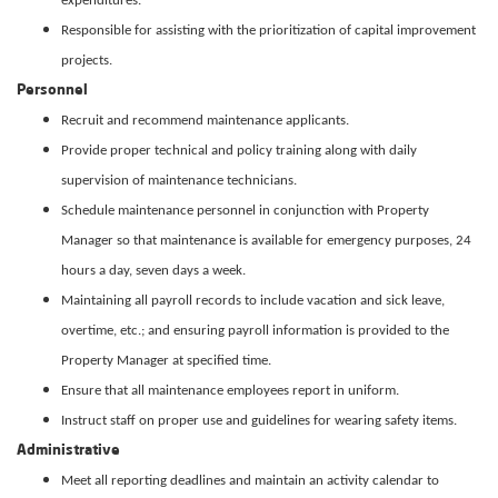
expenditures.
Responsible for assisting with the prioritization of capital improvement
projects.
Personnel
Recruit and recommend maintenance applicants.
Provide proper technical and policy training along with daily
supervision of maintenance technicians.
Schedule maintenance personnel in conjunction with Property
Manager so that maintenance is available for emergency purposes, 24
hours a day, seven days a week.
Maintaining all payroll records to include vacation and sick leave,
overtime, etc.; and ensuring payroll information is provided to the
Property Manager at specified time.
Ensure that all maintenance employees report in uniform.
Instruct staff on proper use and guidelines for wearing safety items.
Administrative
Meet all reporting deadlines and maintain an activity calendar to