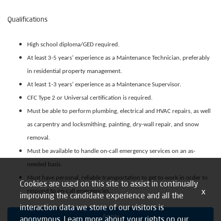
Qualifications
High school diploma/GED required.
At least 3-5 years’ experience as a Maintenance Technician, preferably
in residential property management.
At least 1-3 years’ experience as a Maintenance Supervisor.
CFC Type 2 or Universal certification is required.
Must be able to perform plumbing, electrical and HVAC repairs, as well
as carpentry and locksmithing, painting, dry-wall repair, and snow
removal.
Must be available to handle on-call emergency services on an as-
needed basis.
Must have personal, reliable transportation to get to work in order to
Cookies are used on this site to assist in continually
x
respond to on-call emergencies.
improving the candidate experience and all the
interaction data we store of our visitors is
Apply
anonymous. Learn more about your rights on our