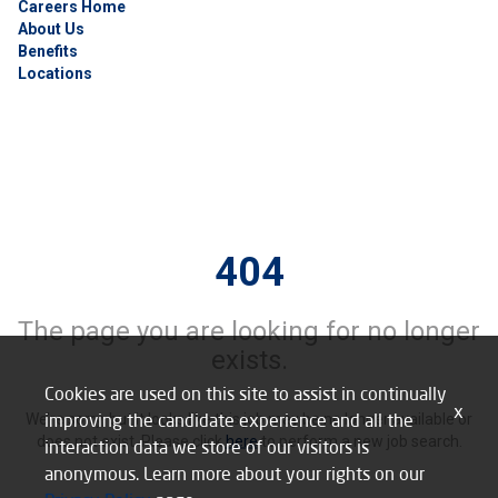
Careers Home
About Us
Benefits
Locations
404
The page you are looking for no longer
exists.
Cookies are used on this site to assist in continually
x
improving the candidate experience and all the
We’re sorry, but it looks like this job may be no longer available or
does not exist. Please click
here
to perform a new job search.
interaction data we store of our visitors is
anonymous. Learn more about your rights on our