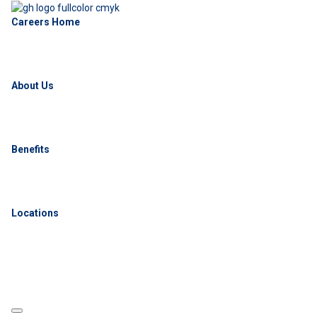
Careers Home
About Us
Benefits
Locations