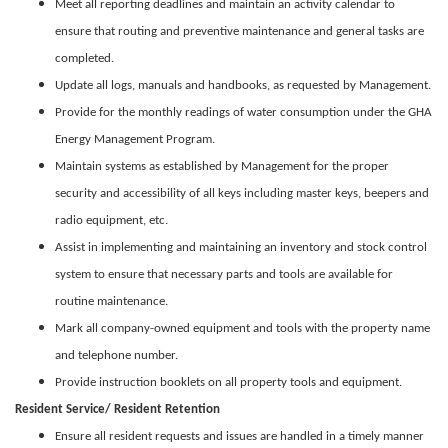
Meet all reporting deadlines and maintain an activity calendar to
ensure that routing and preventive maintenance and general tasks are
completed.
Update all logs, manuals and handbooks, as requested by Management.
Provide for the monthly readings of water consumption under the GHA
Energy Management Program.
Maintain systems as established by Management for the proper
security and accessibility of all keys including master keys, beepers and
radio equipment, etc.
Assist in implementing and maintaining an inventory and stock control
system to ensure that necessary parts and tools are available for
routine maintenance.
Mark all company-owned equipment and tools with the property name
and telephone number.
Provide instruction booklets on all property tools and equipment.
Resident Service/ Resident Retention
Ensure all resident requests and issues are handled in a timely manner