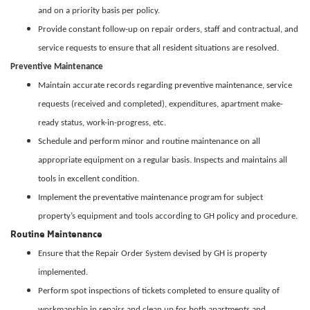
and on a priority basis per policy.
Provide constant follow-up on repair orders, staff and contractual, and
service requests to ensure that all resident situations are resolved.
Preventive Maintenance
Maintain accurate records regarding preventive maintenance, service
requests (received and completed), expenditures, apartment make-
ready status, work-in-progress, etc.
Schedule and perform minor and routine maintenance on all
appropriate equipment on a regular basis. Inspects and maintains all
tools in excellent condition.
Implement the preventative maintenance program for subject
property’s equipment and tools according to GH policy and procedure.
Routine Maintenance
Ensure that the Repair Order System devised by GH is property
implemented.
Perform spot inspections of tickets completed to ensure quality of
workmanship in repairs and clean up for both apartments and