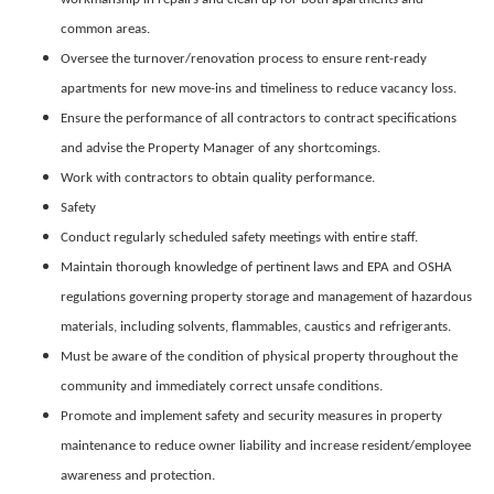
common areas.
Oversee the turnover/renovation process to ensure rent-ready
apartments for new move-ins and timeliness to reduce vacancy loss.
Ensure the performance of all contractors to contract specifications
and advise the Property Manager of any shortcomings.
Work with contractors to obtain quality performance.
Safety
Conduct regularly scheduled safety meetings with entire staff.
Maintain thorough knowledge of pertinent laws and EPA and OSHA
regulations governing property storage and management of hazardous
materials, including solvents, flammables, caustics and refrigerants.
Must be aware of the condition of physical property throughout the
community and immediately correct unsafe conditions.
Promote and implement safety and security measures in property
maintenance to reduce owner liability and increase resident/employee
awareness and protection.