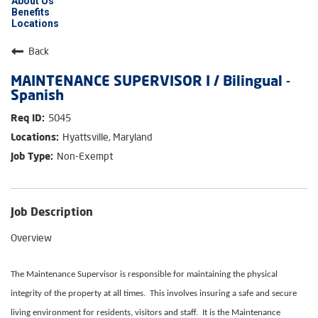
About Us
Benefits
Locations
Back
MAINTENANCE SUPERVISOR I / Bilingual -
Spanish
5045
Hyattsville, Maryland
Non-Exempt
Job Description
Overview
The Maintenance Supervisor is responsible for maintaining the physical
integrity of the property at all times. This involves insuring a safe and secure
living environment for residents, visitors and staff. It is the Maintenance