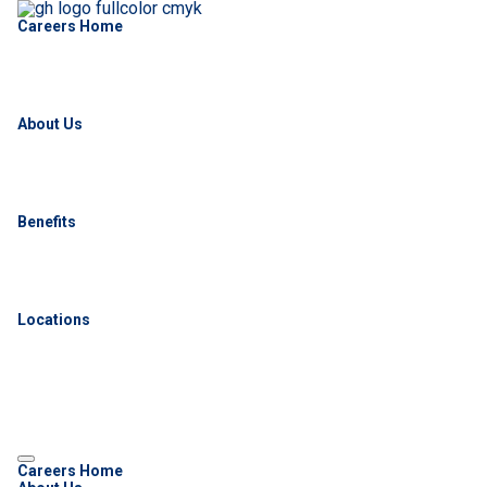
Careers Home
About Us
Benefits
Locations
Careers Home