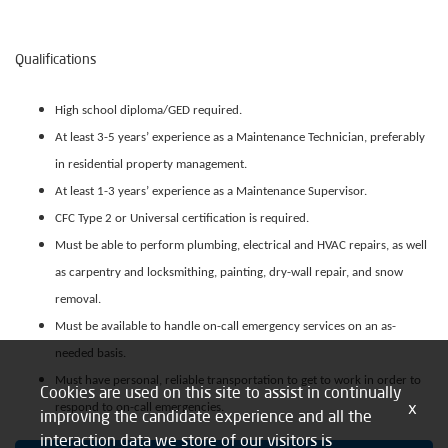
Qualifications
High school diploma/GED required.
At least 3-5 years’ experience as a Maintenance Technician, preferably
in residential property management.
At least 1-3 years’ experience as a Maintenance Supervisor.
CFC Type 2 or Universal certification is required.
Must be able to perform plumbing, electrical and HVAC repairs, as well
as carpentry and locksmithing, painting, dry-wall repair, and snow
removal.
Must be available to handle on-call emergency services on an as-
needed basis.
Must have personal, reliable transportation to get to work in order to
Cookies are used on this site to assist in continually
x
respond to on-call emergencies.
improving the candidate experience and all the
interaction data we store of our visitors is