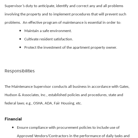
Supervisor’s duty to anticipate, identify and correct any and all problems
involving the property and to implement procedures that will prevent such
problems. An effective program of maintenance is essential in order to:
Maintain a safe environment.
Cultivate resident satisfaction.
Protect the investment of the apartment property owner.
Responsibilities
The Maintenance Supervisor conducts all business in accordance with Gates,
Hudson & Associates, Inc., established policies and procedures, state and
federal laws; e.g., OSHA, ADA, Fair Housing, etc.
Financial
Ensure compliance with procurement policies to include use of
Approved Vendors/Contractors in the performance of daily tasks and