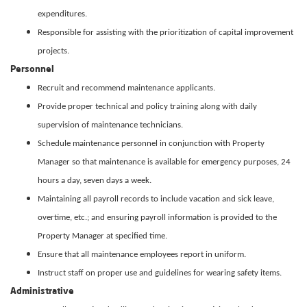
expenditures.
Responsible for assisting with the prioritization of capital improvement
projects.
Personnel
Recruit and recommend maintenance applicants.
Provide proper technical and policy training along with daily
supervision of maintenance technicians.
Schedule maintenance personnel in conjunction with Property
Manager so that maintenance is available for emergency purposes, 24
hours a day, seven days a week.
Maintaining all payroll records to include vacation and sick leave,
overtime, etc.; and ensuring payroll information is provided to the
Property Manager at specified time.
Ensure that all maintenance employees report in uniform.
Instruct staff on proper use and guidelines for wearing safety items.
Administrative