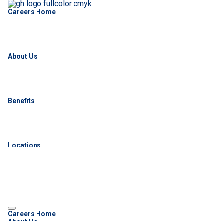
Careers Home
About Us
Benefits
Locations
Careers Home