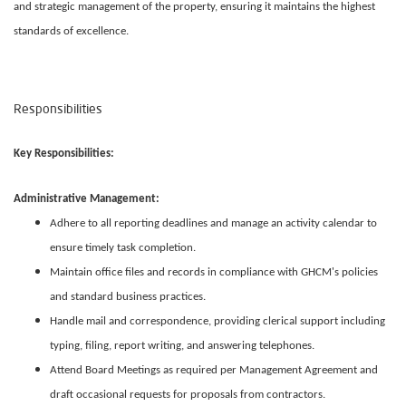
and strategic management of the property, ensuring it maintains the highest
standards of excellence.
Responsibilities
Key Responsibilities:
Administrative Management:
Adhere to all reporting deadlines and manage an activity calendar to
ensure timely task completion.
Maintain office files and records in compliance with GHCM's policies
and standard business practices.
Handle mail and correspondence, providing clerical support including
typing, filing, report writing, and answering telephones.
Attend Board Meetings as required per Management Agreement and
draft occasional requests for proposals from contractors.