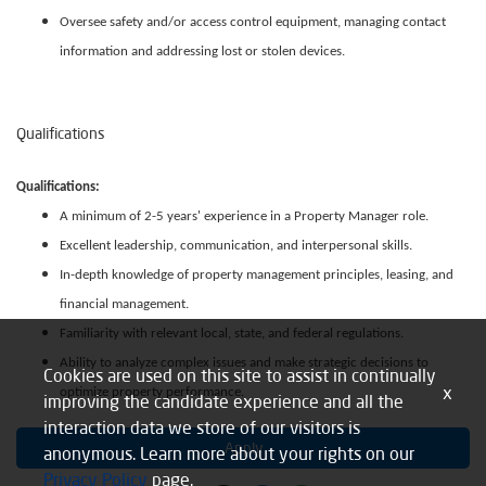
Oversee safety and/or access control equipment, managing contact
information and addressing lost or stolen devices.
Qualifications
Qualifications:
A minimum of 2-5 years' experience in a Property Manager role.
Excellent leadership, communication, and interpersonal skills.
In-depth knowledge of property management principles, leasing, and
financial management.
Familiarity with relevant local, state, and federal regulations.
Ability to analyze complex issues and make strategic decisions to
Cookies are used on this site to assist in continually
x
optimize property performance.
improving the candidate experience and all the
interaction data we store of our visitors is
Apply
anonymous. Learn more about your rights on our
Privacy Policy
page.