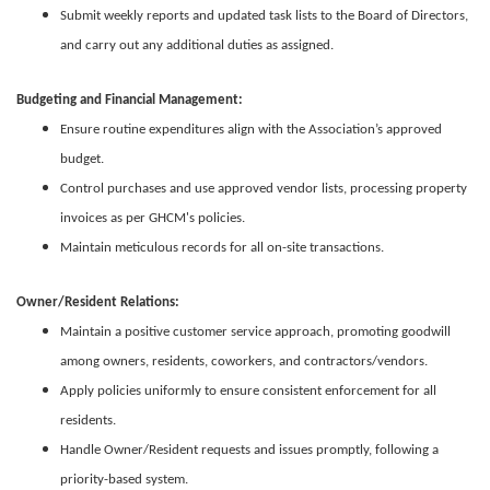
Submit weekly reports and updated task lists to the Board of Directors,
and carry out any additional duties as assigned.
Budgeting and Financial Management:
Ensure routine expenditures align with the Association’s approved
budget.
Control purchases and use approved vendor lists, processing property
invoices as per GHCM's policies.
Maintain meticulous records for all on-site transactions.
Owner/Resident Relations:
Maintain a positive customer service approach, promoting goodwill
among owners, residents, coworkers, and contractors/vendors.
Apply policies uniformly to ensure consistent enforcement for all
residents.
Handle Owner/Resident requests and issues promptly, following a
priority-based system.