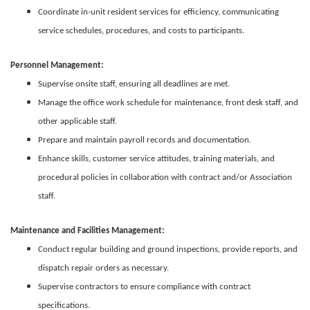
Coordinate in-unit resident services for efficiency, communicating
service schedules, procedures, and costs to participants.
Personnel Management:
Supervise onsite staff, ensuring all deadlines are met.
Manage the office work schedule for maintenance, front desk staff, and
other applicable staff.
Prepare and maintain payroll records and documentation.
Enhance skills, customer service attitudes, training materials, and
procedural policies in collaboration with contract and/or Association
staff.
Maintenance and Facilities Management:
Conduct regular building and ground inspections, provide reports, and
dispatch repair orders as necessary.
Supervise contractors to ensure compliance with contract
specifications.