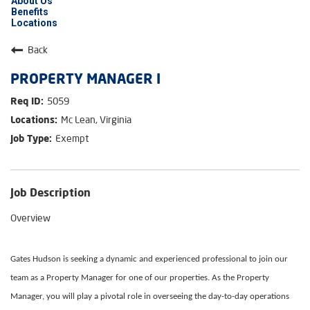
About Us
Benefits
Locations
Back
PROPERTY MANAGER I
5059
Mc Lean, Virginia
Exempt
Job Description
Overview
Gates Hudson is seeking a dynamic and experienced professional to join our
team as a Property Manager for one of our properties. As the Property
Manager, you will play a pivotal role in overseeing the day-to-day operations