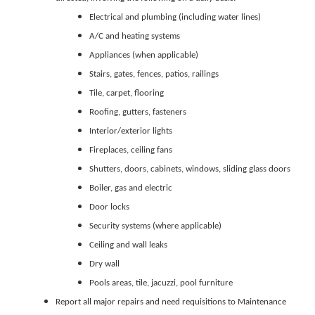
Electrical and plumbing (including water lines)
A/C and heating systems
Appliances (when applicable)
Stairs, gates, fences, patios, railings
Tile, carpet, flooring
Roofing, gutters, fasteners
Interior/exterior lights
Fireplaces, ceiling fans
Shutters, doors, cabinets, windows, sliding glass doors
Boiler, gas and electric
Door locks
Security systems (where applicable)
Ceiling and wall leaks
Dry wall
Pools areas, tile, jacuzzi, pool furniture
Report all major repairs and need requisitions to Maintenance