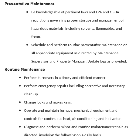
Preventative Maintenance
Be knowledgeable of pertinent laws and EPA and OSHA
regulations governing proper storage and management of
hazardous materials, including solvents, flammables, and
freon.
Schedule and perform routine preventative maintenance on
all appropriate equipment as directed by Maintenance
Supervisor and Property Manager. Update logs as provided.
Routine Maintenance
Perform turnovers in a timely and efficient manner.
Perform emergency repairs including corrective and necessary
clean-up.
Change locks and makes keys.
Operate and maintain furnace, mechanical equipment and
controls for continuous heat, air conditioning and hot water.
Diagnose and perform minor and routine maintenance/repair, as
directed, involving the following on a daily basis: