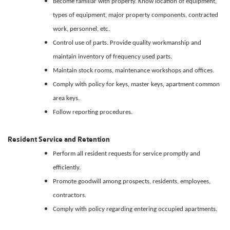
Become familiar with property. Know location of equipment,
types of equipment, major property components, contracted
work, personnel, etc.
Control use of parts. Provide quality workmanship and
maintain inventory of frequency used parts.
Maintain stock rooms, maintenance workshops and offices.
Comply with policy for keys, master keys, apartment common
area keys.
Follow reporting procedures.
Resident Service and Retention
Perform all resident requests for service promptly and
efficiently.
Promote goodwill among prospects, residents, employees,
contractors.
Comply with policy regarding entering occupied apartments.