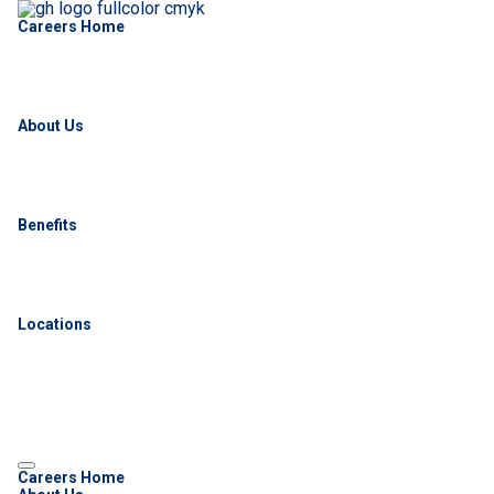
Careers Home
About Us
Benefits
Locations
Careers Home