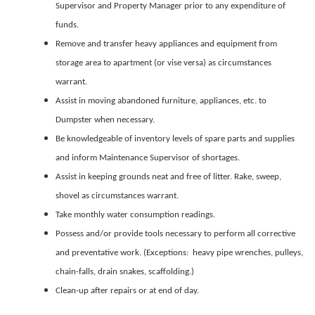
Supervisor and Property Manager prior to any expenditure of
funds.
Remove and transfer heavy appliances and equipment from
storage area to apartment (or vise versa) as circumstances
warrant.
Assist in moving abandoned furniture, appliances, etc. to
Dumpster when necessary.
Be knowledgeable of inventory levels of spare parts and supplies
and inform Maintenance Supervisor of shortages.
Assist in keeping grounds neat and free of litter. Rake, sweep,
shovel as circumstances warrant.
Take monthly water consumption readings.
Possess and/or provide tools necessary to perform all corrective
and preventative work. (Exceptions: heavy pipe wrenches, pulleys,
chain-falls, drain snakes, scaffolding.)
Clean-up after repairs or at end of day.