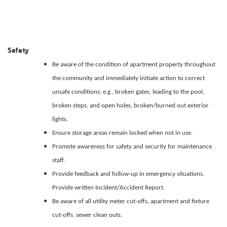
Safety
Be aware of the condition of apartment property throughout
the community and immediately initiate action to correct
unsafe conditions; e.g., broken gates, leading to the pool,
broken steps, and open holes, broken/burned out exterior
lights.
Ensure storage areas remain locked when not in use.
Promote awareness for safety and security for maintenance
staff.
Provide feedback and follow-up in emergency situations.
Provide written Incident/Accident Report.
Be aware of all utility meter cut-offs, apartment and fixture
cut-offs, sewer clean outs.