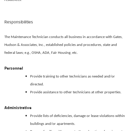
Responsibilities
The Maintenance Technician conducts all business in accordance with Gates,
Hudson & Associates, Inc., established policies and procedures, state and
federal laws; e.g., OSHA, ADA, Fair Housing, etc.
Personnel
Provide training to other technicians as needed and/or
directed.
Provide assistance to other technicians at other properties.
Administrative
Provide lists of deficiencies, damage or lease violations within
buildings and/or apartments.