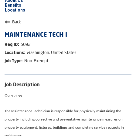
About Us
Benefits
Locations
Back
MAINTENANCE TECH I
5092
Washington, United States
Non-Exempt
Job Description
Overview
The Maintenance Technician is responsible for physically maintaining the
property including corrective and preventative maintenance measures on
property equipment, fixtures, buildings and completing service requests in
residences.