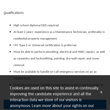
Qualifications
High school diploma/GED required.
At least 2 years’ experience as a Maintenance Technician, preferably in
residential property management.
CFC Type 2 or Universal certification is preferred.
Must be able to perform plumbing, electrical and HVAC repairs, as well
as carpentry and locksmithing, painting, dry-wall repair, and snow
removal.
Must be available to handle on-call emergency services on an as-
needed basis.
Must have personal, reliable transportation to get to work in order to
Cookies are used on this site to assist in continually
x
respond to on-call emergencies.
improving the candidate experience and all the
interaction data we store of our visitors is
Apply
anonymous. Learn more about your rights on our