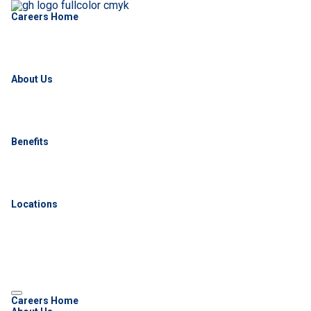
Careers Home
About Us
Benefits
Locations
Careers Home