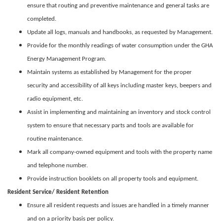
ensure that routing and preventive maintenance and general tasks are
completed.
Update all logs, manuals and handbooks, as requested by Management.
Provide for the monthly readings of water consumption under the GHA
Energy Management Program.
Maintain systems as established by Management for the proper
security and accessibility of all keys including master keys, beepers and
radio equipment, etc.
Assist in implementing and maintaining an inventory and stock control
system to ensure that necessary parts and tools are available for
routine maintenance.
Mark all company-owned equipment and tools with the property name
and telephone number.
Provide instruction booklets on all property tools and equipment.
Resident Service/ Resident Retention
Ensure all resident requests and issues are handled in a timely manner
and on a priority basis per policy.