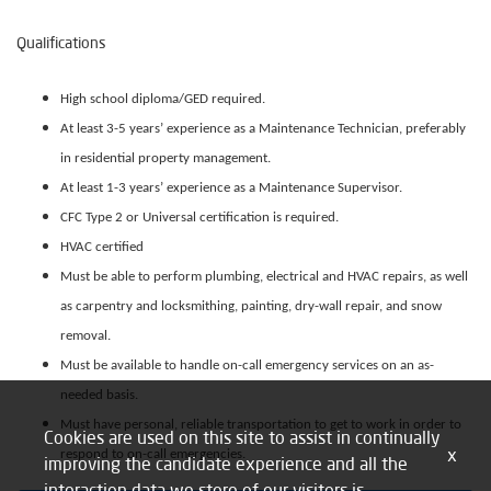
Qualifications
High school diploma/GED required.
At least 3-5 years’ experience as a Maintenance Technician, preferably
in residential property management.
At least 1-3 years’ experience as a Maintenance Supervisor.
CFC Type 2 or Universal certification is required.
HVAC certified
Must be able to perform plumbing, electrical and HVAC repairs, as well
as carpentry and locksmithing, painting, dry-wall repair, and snow
removal.
Must be available to handle on-call emergency services on an as-
needed basis.
Must have personal, reliable transportation to get to work in order to
Cookies are used on this site to assist in continually
x
respond to on-call emergencies.
improving the candidate experience and all the
interaction data we store of our visitors is