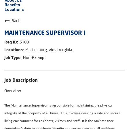
About Us
Benefits
Locations
Back
MAINTENANCE SUPERVISOR I
5100
Martinsburg, West Virginia
Non-Exempt
Job Description
Overview
The Maintenance Supervisor is responsible for maintaining the physical
integrity of the property at all times. This involves insuring a safe and secure
living environment for residents, visitors and staff. It is the Maintenance
Supervisor’s duty to anticipate, identify and correct any and all problems