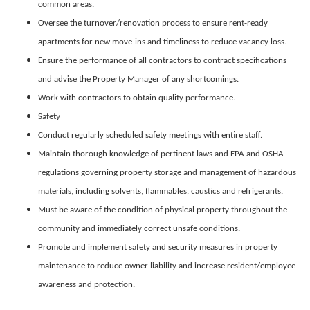
common areas.
Oversee the turnover/renovation process to ensure rent-ready
apartments for new move-ins and timeliness to reduce vacancy loss.
Ensure the performance of all contractors to contract specifications
and advise the Property Manager of any shortcomings.
Work with contractors to obtain quality performance.
Safety
Conduct regularly scheduled safety meetings with entire staff.
Maintain thorough knowledge of pertinent laws and EPA and OSHA
regulations governing property storage and management of hazardous
materials, including solvents, flammables, caustics and refrigerants.
Must be aware of the condition of physical property throughout the
community and immediately correct unsafe conditions.
Promote and implement safety and security measures in property
maintenance to reduce owner liability and increase resident/employee
awareness and protection.