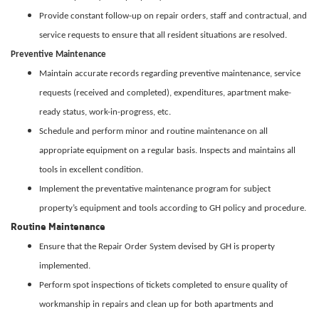
Provide constant follow-up on repair orders, staff and contractual, and
service requests to ensure that all resident situations are resolved.
Preventive Maintenance
Maintain accurate records regarding preventive maintenance, service
requests (received and completed), expenditures, apartment make-
ready status, work-in-progress, etc.
Schedule and perform minor and routine maintenance on all
appropriate equipment on a regular basis. Inspects and maintains all
tools in excellent condition.
Implement the preventative maintenance program for subject
property’s equipment and tools according to GH policy and procedure.
Routine Maintenance
Ensure that the Repair Order System devised by GH is property
implemented.
Perform spot inspections of tickets completed to ensure quality of
workmanship in repairs and clean up for both apartments and