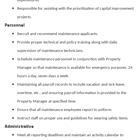
expenditures.
Responsible for assisting with the prioritization of capital improvement
projects.
Personnel
Recruit and recommend maintenance applicants.
Provide proper technical and policy training along with daily
supervision of maintenance technicians.
Schedule maintenance personnel in conjunction with Property
Manager so that maintenance is available for emergency purposes, 24
hours a day, seven days a week.
Maintaining all payroll records to include vacation and sick leave,
overtime, etc.; and ensuring payroll information is provided to the
Property Manager at specified time.
Ensure that all maintenance employees report in uniform.
Instruct staff on proper use and guidelines for wearing safety items.
Administrative
Meet all reporting deadlines and maintain an activity calendar to