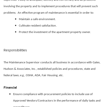
involving the property and to implement procedures that will prevent such
problems. An effective program of maintenance is essential in order to:
Maintain a safe environment.
Cultivate resident satisfaction.
Protect the investment of the apartment property owner.
Responsibilities
The Maintenance Supervisor conducts all business in accordance with Gates,
Hudson & Associates, Inc., established policies and procedures, state and
federal laws; e.g., OSHA, ADA, Fair Housing, etc.
Financial
Ensure compliance with procurement policies to include use of
Approved Vendors/Contractors in the performance of daily tasks and