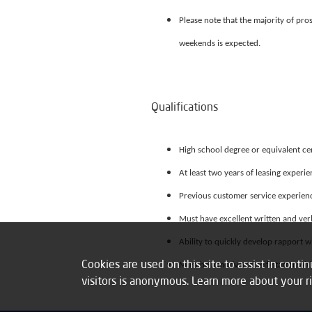
Please note that the majority of pr
weekends is expected.
Qualifications
High school degree or equivalent cer
At least two years of leasing experi
Previous customer service experienc
Must have excellent written and ver
Ability to quickly develop rapport w
Cookies are used on this site to assist in cont
Must be a motivated self-starter with
visitors is anonymous. Learn more about your r