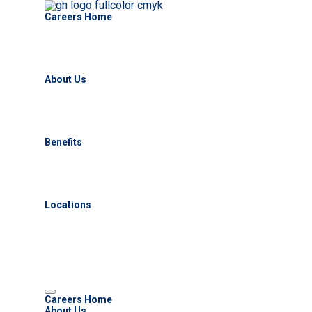
Careers Home
About Us
Benefits
Locations
Careers Home
About Us