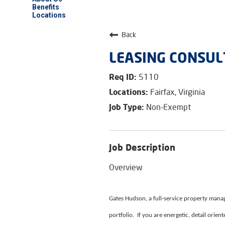
Benefits
Locations
Back
LEASING CONSUL
5110
Fairfax, Virginia
Non-Exempt
Job Description
Overview
Gates Hudson, a full-service property manag
portfolio. If you are energetic, detail orie