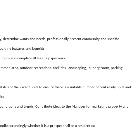
y, determine wants and needs, professionally present community and specific
iding features and benefits.
 tours and complete all leasing paperwork.
common area, outdoor recreational facilities, landscaping, laundry room, parking
tatus of the vacant units to ensure there is a suitable number of rent ready units and
its.
conditions and trends. Contribute ideas to the Manager for marketing property and
le accordingly whether it is a prospect call or a resident call.