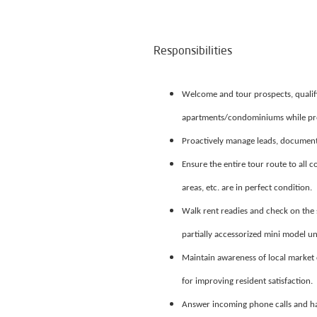
Responsibilities
Welcome and tour prospects, qualif
apartments/condominiums while prov
Proactively manage leads, document
Ensure the entire tour route to all 
areas, etc. are in perfect condition.
Walk rent readies and check on the s
partially accessorized mini model un
Maintain awareness of local market 
for improving resident satisfaction.
Answer incoming phone calls and hand