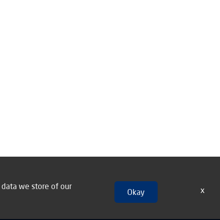
n data we store of our
x
Okay