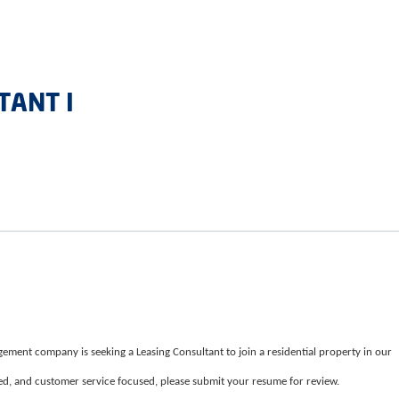
TANT I
ement company is seeking a Leasing Consultant to join a residential property in our
nted, and customer service focused, please submit your resume for review.