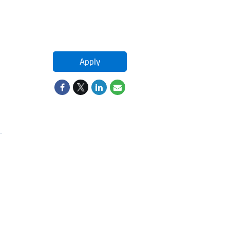
Apply