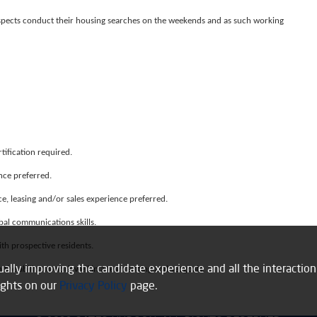
ospects conduct their housing searches on the weekends and as such working
tification required.
ence preferred.
e, leasing and/or sales experience preferred.
bal communications skills.
ith prospective residents.
inually improving the candidate experience and all the interactio
 the ability to work well in a team setting and set goals.
ights on our
Privacy Policy
page.