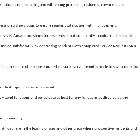
e attitude and promote good will among prospects, residents, coworkers and
sts on a timely basis to ensure resident satisfaction with management.
n visits. Answer questions for residents about community, repairs, rent, rules, etc.
andled satisfactorily by contacting residents with completed Service Requests on a
rmine the cause of the move-out. Make sure every attempt is made to save a potential
residents upon move-in/move-out.
s. Attend functions and participate as host for any functions as directed by the
the community.
y, atmosphere in the leasing offices and other areas where prospective residents and