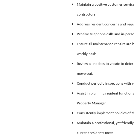
Maintain a positive customer servic
contractors.
Address resident concerns and reque
Receive telephone calls and in-perso
Ensure all maintenance repairs are h
weekly basis.
Review all notices to vacate to dete
move-out.
Conduct periodic inspections with 
Assist in planning resident function
Property Manager.
Consistently implement policies of 
Maintain a professional, yet friendl
current residents meet.