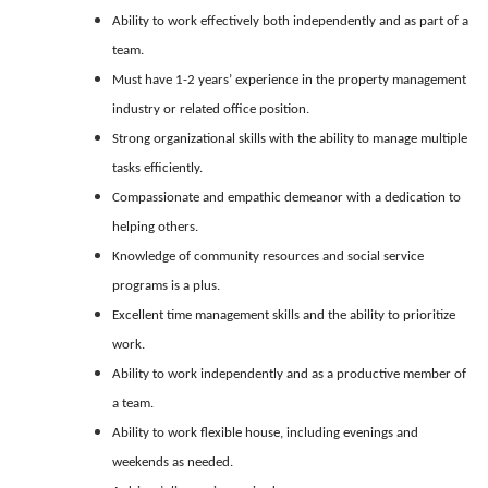
Ability to work effectively both independently and as part of a
team.
Must have 1-2 years’ experience in the property management
industry or related office position.
Strong organizational skills with the ability to manage multiple
tasks efficiently.
Compassionate and empathic demeanor with a dedication to
helping others.
Knowledge of community resources and social service
programs is a plus.
Excellent time management skills and the ability to prioritize
work.
Ability to work independently and as a productive member of
a team.
Ability to work flexible house, including evenings and
weekends as needed.