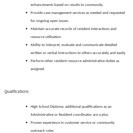
enhancements based on results to community.
Provide case management services as needed and requested
for ongoing open issues.
Maintain accurate records of resident interactions and
resource utilization.
Ability to interpret, evaluate and communicate detailed
written or verbal instructions to others accurately and easily.
Perform other resident resource administrative duties as
assigned.
Qualifications
High School Diploma: additional qualifications as an
Administrative or Resident coordinator are a plus.
Proven experience in customer service or community
outreach roles.