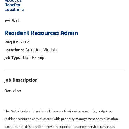
About Us
Benefits
Locations
Back
Resident Resources Admin
5112
Arlington, Virginia
Non-Exempt
Job Description
Overview
The Gates Hudson team is seeking a professional, empathetic, outgoing,
resident resource administrator with property management administration
background. This position provides superior customer service, possesses