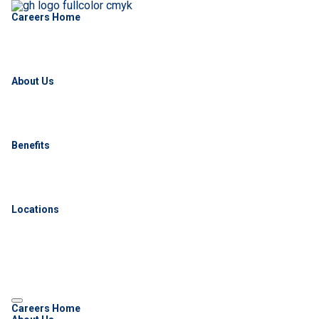
Careers Home
About Us
Benefits
Locations
Careers Home