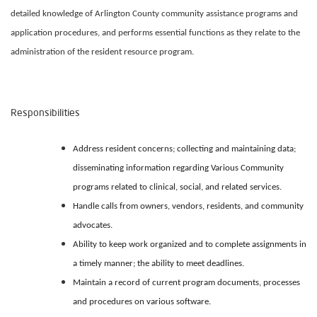
detailed knowledge of Arlington County community assistance programs and
application procedures, and performs essential functions as they relate to the
administration of the resident resource program.
Responsibilities
Address resident concerns; collecting and maintaining data;
disseminating information regarding Various Community
programs related to clinical, social, and related services.
Handle calls from owners, vendors, residents, and community
advocates.
Ability to keep work organized and to complete assignments in
a timely manner; the ability to meet deadlines.
Maintain a record of current program documents, processes
and procedures on various software.