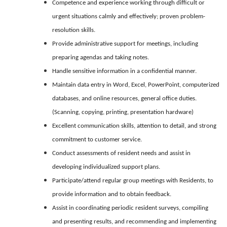
Competence and experience working through difficult or
urgent situations calmly and effectively; proven problem-
resolution skills.
Provide administrative support for meetings, including
preparing agendas and taking notes.
Handle sensitive information in a confidential manner.
Maintain data entry in Word, Excel, PowerPoint, computerized
databases, and online resources, general office duties.
(Scanning, copying, printing, presentation hardware)
Excellent communication skills, attention to detail, and strong
commitment to customer service.
Conduct assessments of resident needs and assist in
developing individualized support plans.
Participate/attend regular group meetings with Residents, to
provide information and to obtain feedback.
Assist in coordinating periodic resident surveys, compiling
and presenting results, and recommending and implementing