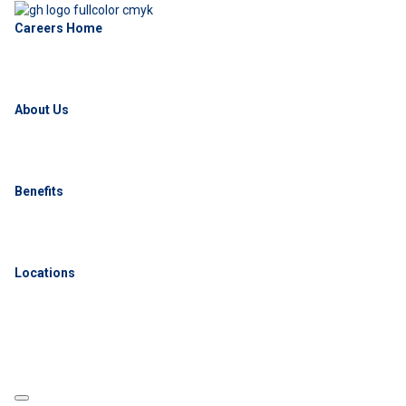
Careers Home
About Us
Benefits
Locations