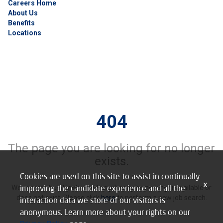
Careers Home
About Us
Benefits
Locations
404
The page you are looking for no longer
exists.
Cookies are used on this site to assist in continually
x
improving the candidate experience and all the
We’re sorry, but it looks like this job may be no longer available or
does not exist. Please click
here
to perform a new job search.
interaction data we store of our visitors is
anonymous. Learn more about your rights on our