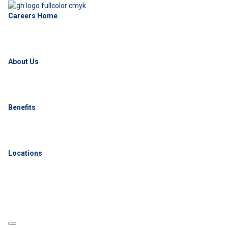
Careers Home
About Us
Benefits
Locations