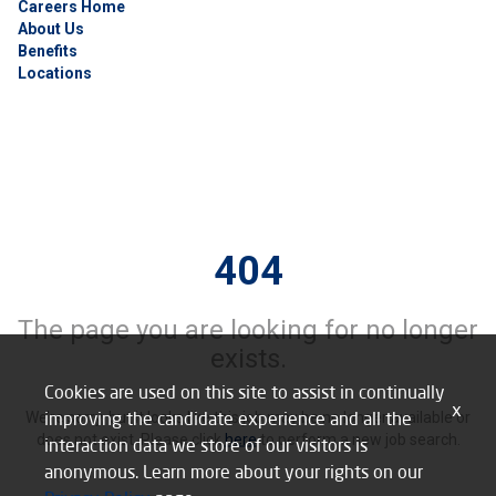
Careers Home
About Us
Benefits
Locations
404
The page you are looking for no longer
exists.
Cookies are used on this site to assist in continually
x
improving the candidate experience and all the
We’re sorry, but it looks like this job may be no longer available or
does not exist. Please click
here
to perform a new job search.
interaction data we store of our visitors is
anonymous. Learn more about your rights on our